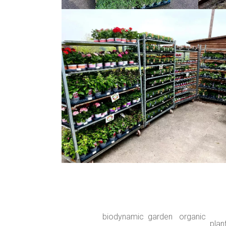
biodynamic
garden
organic
plan