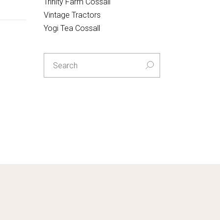
Trinity Farm Cossall
Vintage Tractors
Yogi Tea Cossall
Search
for: