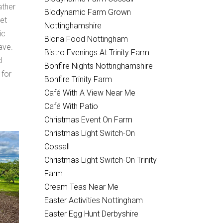
ather
Biodynamic Farm Grown
et
Nottinghamshire
ic
Biona Food Nottingham
ave.
Bistro Evenings At Trinity Farm
d
Bonfire Nights Nottinghamshire
 for
Bonfire Trinity Farm
Café With A View Near Me
Café With Patio
Christmas Event On Farm
Christmas Light Switch-On
Cossall
Christmas Light Switch-On Trinity
Farm
Cream Teas Near Me
Easter Activities Nottingham
Easter Egg Hunt Derbyshire