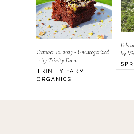
Febru
October 12, 2023
Uncategorized
by Vi
by Trinity Farm
SPR
TRINITY FARM
ORGANICS