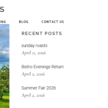
CS
ING
BLOG
CONTACT US
RECENT POSTS
sunday roasts
April 11, 2026
Bistro Evenings Return
April 2, 2026
Summer Fair 2026
April 2, 2026