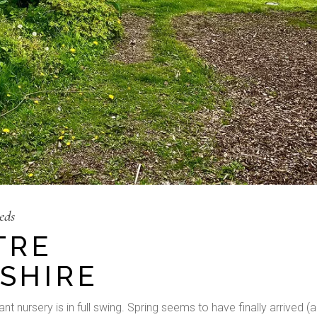
eds
TRE
SHIRE
t nursery is in full swing. Spring seems to have finally arrived (a