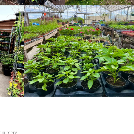
t nursery