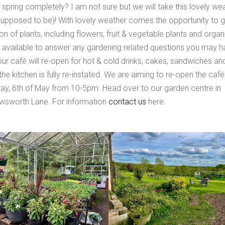
ring completely? I am not sure but we will take this lovely we
upposed to be)! With lovely weather comes the opportunity to g
n of plants, including flowers, fruit & vegetable plants and organ
 available to answer any gardening related questions you may h
r café will re-open for hot & cold drinks, cakes, sandwiches an
he kitchen is fully re-instated. We are aiming to re-open the café
ay, 6th of May from 10-5pm. Head over to our garden centre in
Awsworth Lane. For information
contact us
here.