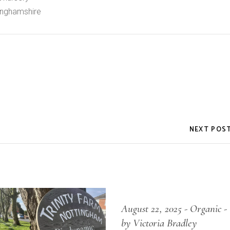
inghamshire
NEXT POS
August 22, 2025
Organic
by Victoria Bradley