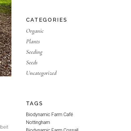
CATEGORIES
Organic
Plants
Seeding
Seeds
Uncategorized
TAGS
Biodynamic Farm Café
Nottingham
lbeit
Biodynamic Farm Cossall