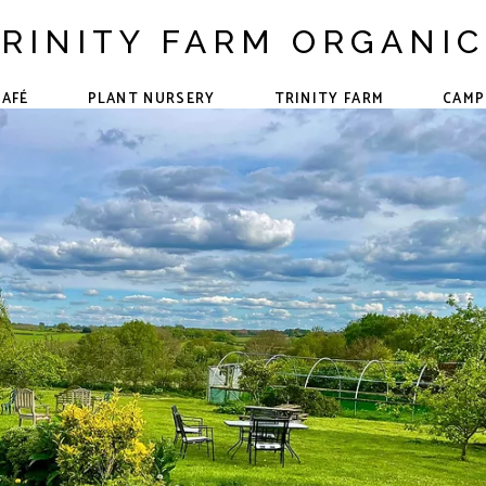
RINITY FARM ORGANI
CAFÉ
PLANT NURSERY
TRINITY FARM
CAMP
The Team
Forest School
Events &
Community
Our Animals