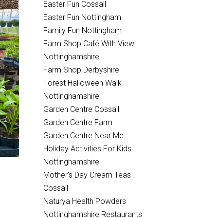
Easter Fun Cossall
Easter Fun Nottingham
Family Fun Nottingham
Farm Shop Café With View
Nottinghamshire
Farm Shop Derbyshire
Forest Halloween Walk
Nottinghamshire
Garden Centre Cossall
Garden Centre Farm
Garden Centre Near Me
Holiday Activities For Kids
Nottinghamshire
Mother's Day Cream Teas
Cossall
Naturya Health Powders
Nottinghamshire Restaurants