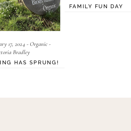
FAMILY FUN DAY
ary 17, 2024
Organic
ctoria Bradley
ING HAS SPRUNG!