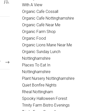
Fb.
With A View
Organic Cafe Cossall
Organic Cafe Nottinghamshire
Organic Café Near Me
Organic Farm Shop
Organic Food
Organic Lions Mane Near Me
Organic Sunday Lunch
Nottinghamshire
T
Places To Eat In
Nottinghamshire
Plant Nursery Nottinghamshire
Quiet Bonfire Nights
Rheal Nottingham
Spooky Halloween Forest
Trinity Farm Bistro Evenings