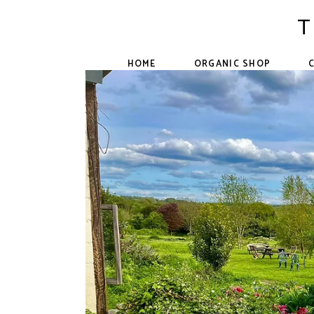
Skip
to
T
the
content
HOME
ORGANIC SHOP