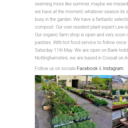
seeming more like summer, maybe we missed sp
we have at the moment, whatever season its s
busy in the garden. We have a fantastic selectio
compost. Our own resident plant expert Lew is
Our organic farm shop is open and very soon ou
pastries. With hot food service to follow once t
Saturday 11th May. We are open on Bank holid
Nottinghamshire, we are based in Cossall on 
Follow us on socials
Facebook
&
Instagram