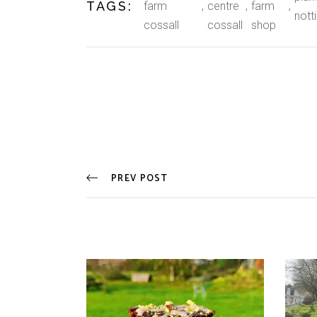
TAGS:
farm
centre
farm
nott
cossall
cossall
shop
PREV POST