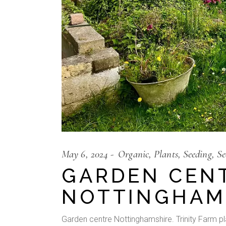
May 6, 2024
Organic
Plants
Seeding
Se
GARDEN CEN
NOTTINGHAM
Garden centre Nottinghamshire. Trinity Farm plan