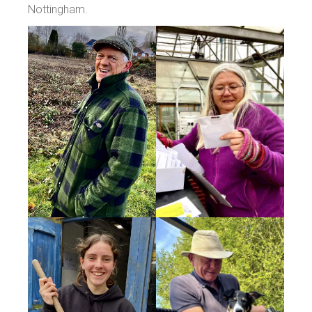
Nottingham.