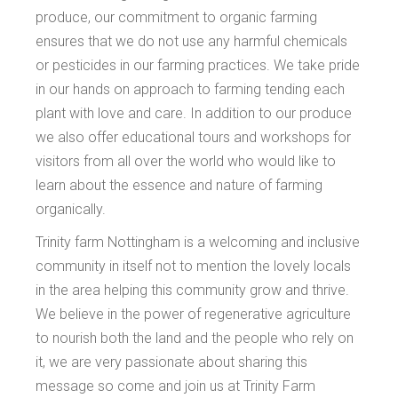
produce, our commitment to organic farming
ensures that we do not use any harmful chemicals
or pesticides in our farming practices. We take pride
in our hands on approach to farming tending each
plant with love and care. In addition to our produce
we also offer educational tours and workshops for
visitors from all over the world who would like to
learn about the essence and nature of farming
organically.
Trinity farm Nottingham is a welcoming and inclusive
community in itself not to mention the lovely locals
in the area helping this community grow and thrive.
We believe in the power of regenerative agriculture
to nourish both the land and the people who rely on
it, we are very passionate about sharing this
message so come and join us at Trinity Farm