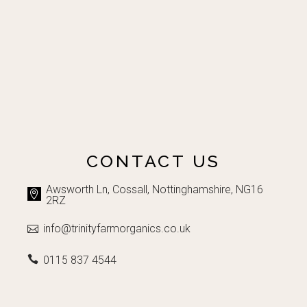
CONTACT US
Awsworth Ln, Cossall, Nottinghamshire, NG16
2RZ
info@trinityfarmorganics.co.uk
0115 837 4544