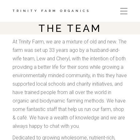
Skip
to
the
TRINITY FARM ORGANICS
content
THE TEAM
At Trinity Farm, we are a mixture of old and new. The
farm was set up 33 years ago by a husband-and-
wife team, Lew and Cheryl, with the intention of both
providing a better life for their sons while growing a
environmentally minded community, in this they have
supported local schools and charity initiatives, and
have trained people from all over the world in
organic and biodynamic farming methods. We have
some fantastic staff that help us run our farm, shop
& café. We have a wealth of knowledge and we are
always happy to chat with you.
Dedicated to growing wholesome, nutrient-rich,