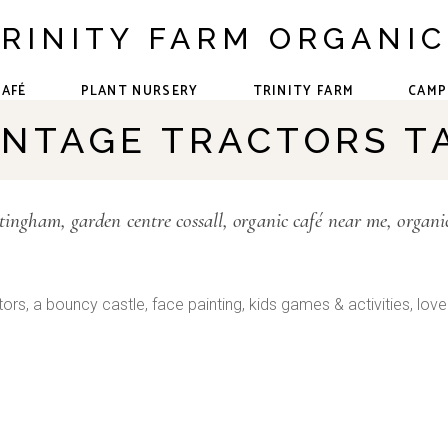
RINITY FARM ORGANI
CAFÉ
PLANT NURSERY
TRINITY FARM
CAMP
INTAGE TRACTORS T
The Team
Forest School
Events &
ttingham
garden centre cossall
organic café near me
organi
Community
Our Animals
ctors, a bouncy castle, face painting, kids games & activities, lovel