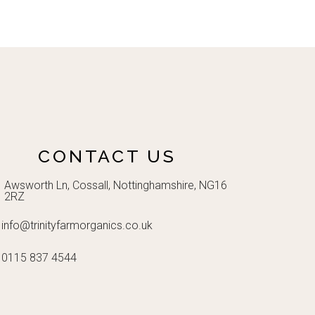
CONTACT US
Awsworth Ln, Cossall, Nottinghamshire, NG16
2RZ
info@trinityfarmorganics.co.uk
0115 837 4544