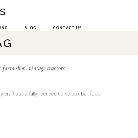
CS
ING
BLOG
CONTACT US
AG
c farm shop
vintage tractors
y craft stalls, fully licenced horse box bar, food