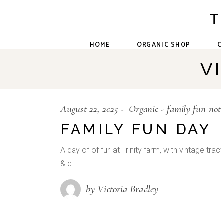
Skip
to
T
the
content
HOME
ORGANIC SHOP
V
August 22, 2025
Organic
family fun no
FAMILY FUN DAY
A day of of fun at Trinity farm, with vintage tra
& d
by Victoria Bradley