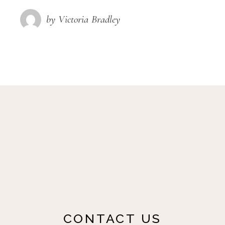
by Victoria Bradley
CONTACT US