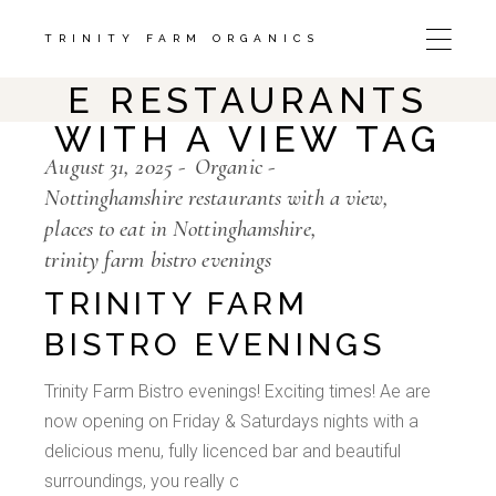
Skip
to
the
TRINITY FARM ORGANICS
NOTTINGHAMSHIR
content
E RESTAURANTS
WITH A VIEW TAG
August 31, 2025
Organic
Nottinghamshire restaurants with a view
places to eat in Nottinghamshire
trinity farm bistro evenings
TRINITY FARM
BISTRO EVENINGS
Trinity Farm Bistro evenings! Exciting times! Ae are
now opening on Friday & Saturdays nights with a
delicious menu, fully licenced bar and beautiful
surroundings, you really c