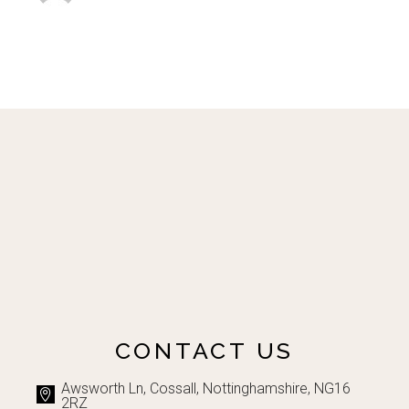
CONTACT US
Awsworth Ln, Cossall, Nottinghamshire, NG16
2RZ