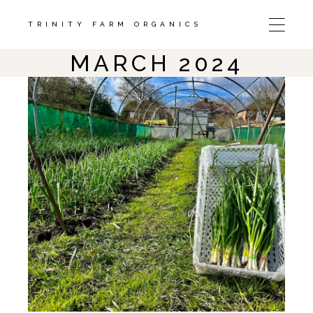
Skip
to
the
TRINITY FARM ORGANICS
content
MARCH 2024