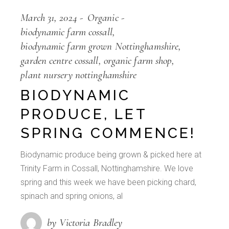
March 31, 2024
Organic
biodynamic farm cossall
biodynamic farm grown Nottinghamshire
garden centre cossall
organic farm shop
plant nursery nottinghamshire
BIODYNAMIC
PRODUCE, LET
SPRING COMMENCE!
Biodynamic produce being grown & picked here at
Trinity Farm in Cossall, Nottinghamshire. We love
spring and this week we have been picking chard,
spinach and spring onions, al
by Victoria Bradley